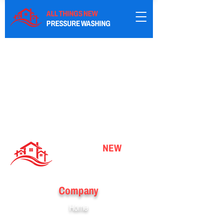
ALL THINGS NEW
PRESSURE WASHING
ALL THINGS
NEW
PRESSURE WASHING
Company
Home